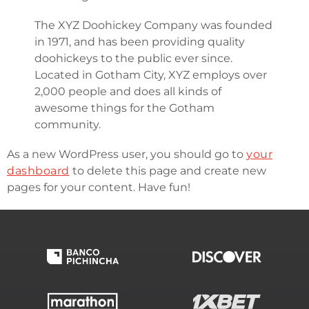
The XYZ Doohickey Company was founded
in 1971, and has been providing quality
doohickeys to the public ever since.
Located in Gotham City, XYZ employs over
2,000 people and does all kinds of
awesome things for the Gotham
community.
As a new WordPress user, you should go to
your
dashboard
to delete this page and create new
pages for your content. Have fun!