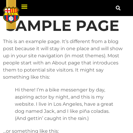
SAMPLE PAGE
This is an example page. It’s different from a blog
post because it will stay in one place and will show
up in your site navigation (in most themes). Most
people start with an About page that introduces
them to potential site visitors. It might say
something like this:
Hi there! I’m a bike messenger by day,
aspiring actor by night, and this is my
website. I live in Los Angeles, have a great
dog named Jack, and I like piña coladas.
(And gettin’ caught in the rain.)
…or something like this: